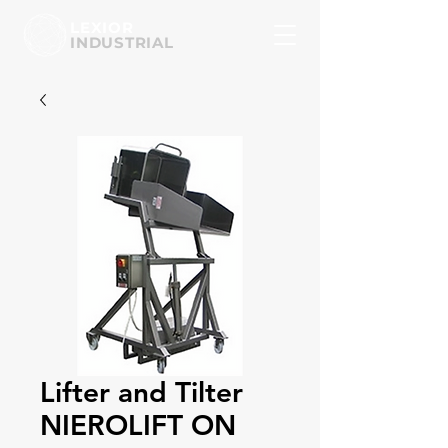
LEXIOR
INDUSTRIAL
Lifter and Tilter
NIEROLIFT ON