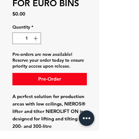
FOR EURO BINS
Price
$0.00
Quantity
*
Pre-orders are now available!
Reserve your order today to ensure
priority access upon release.
Pre-Order
A perfect solution for production
areas with low ceilings, NIEROS®
lifter and tilter NIEROLIFT ON is
designed for
lifting and tilting
200- and 300-litre
Eurobins
,
various tanks and