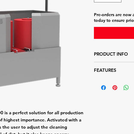
Pre-orders are now a
today to ensure prio
PRODUCT INFO
One horizontal brush
FEATURES
Two vertical brushes
boots
Push-button activat
Easy-to-change brus
Hygienic design with
Height adjustable
is a perfect solution for all production
of highest importance. Activated with a
s the user to adjust the cleaning