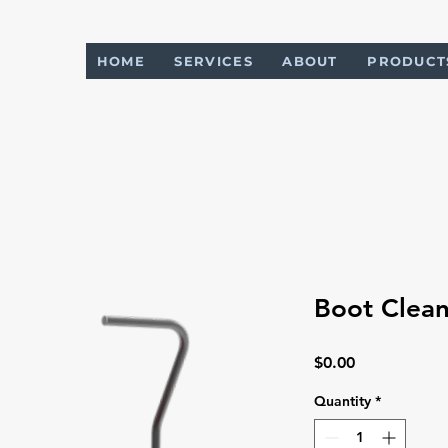
HOME
SERVICES
ABOUT
PRODUCT
Boot Clean
Price
$0.00
Quantity
*