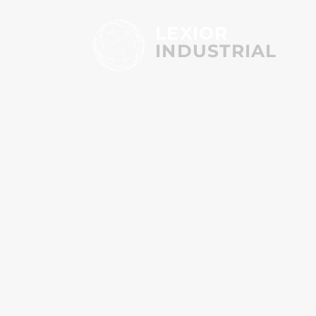
LEXIOR
INDUSTRIAL