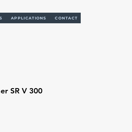
S
APPLICATIONS
CONTACT
er SR V 300