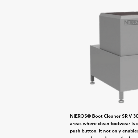
NIEROS® Boot Cleaner SR V 300 
areas where clean footwear is 
push button, it not only enable